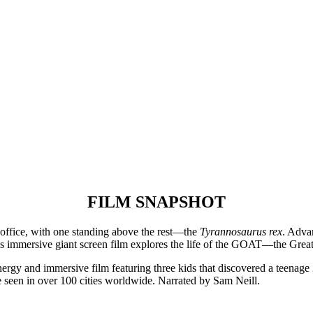
FILM SNAPSHOT
office, with one standing above the rest—the
Tyrannosaurus rex
. Adva
This immersive giant screen film explores the life of the GOAT—the Great
ergy and immersive film featuring three kids that discovered a teenage
 seen in over 100 cities worldwide. Narrated by Sam Neill.