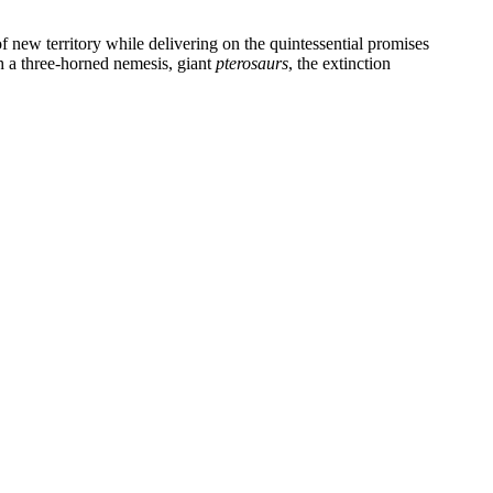
f new territory while delivering on the quintessential promises
th a three-horned nemesis, giant
pterosaurs
, the extinction