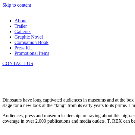
Skip to content
About
Trailer
Galleries
Graphic Novel
Companion Book
Press Kit
Promotional Items
CONTACT US
Dinosaurs have long captivated audiences in museums and at the box 
stage for a new look at the “king” from its early years to its prime. 
Audiences, press and museum leadership are raving about this high-en
coverage in over 2,000 publications and media outlets. T. REX can be