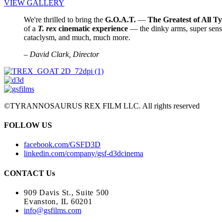
VIEW GALLERY
We're thrilled to bring the
G.O.A.T.
—
The Greatest of All T
of a
T. rex
cinematic experience
— the dinky arms, super sen
cataclysm, and much, much more.
– David Clark, Director
©TYRANNOSAURUS REX FILM LLC. All rights reserved
FOLLOW US
facebook.com/GSFD3D
linkedin.com/company/gsf-d3dcinema
CONTACT Us
909 Davis St., Suite 500
Evanston, IL 60201
info@gsfilms.com​