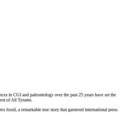
nces in CGI and paleontology over the past 25 years have set the
est of All Tyrants.
rex
fossil, a remarkable true story that garnered international press