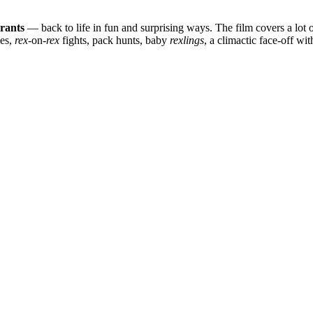
yrants
— back to life in fun and surprising ways. The film covers a lot o
ses,
rex
-on-
rex
fights, pack hunts, baby
rexlings
, a climactic face-off wi