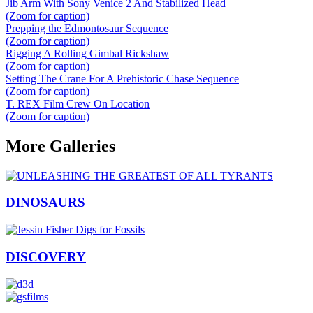
Jib Arm With Sony Venice 2 And Stabilized Head
(Zoom for caption)
Prepping the Edmontosaur Sequence
(Zoom for caption)
Rigging A Rolling Gimbal Rickshaw
(Zoom for caption)
Setting The Crane For A Prehistoric Chase Sequence
(Zoom for caption)
T. REX Film Crew On Location
(Zoom for caption)
More Galleries
DINOSAURS
DISCOVERY