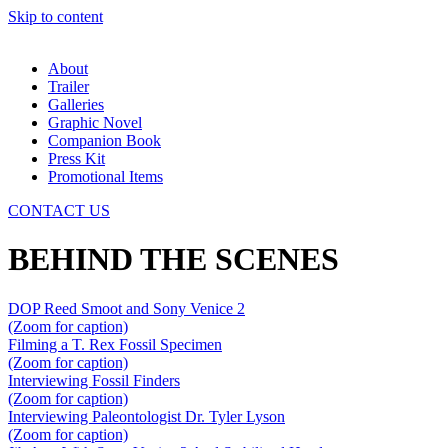
Skip to content
About
Trailer
Galleries
Graphic Novel
Companion Book
Press Kit
Promotional Items
CONTACT US
BEHIND THE SCENES
DOP Reed Smoot and Sony Venice 2
(Zoom for caption)
Filming a T. Rex Fossil Specimen
(Zoom for caption)
Interviewing Fossil Finders
(Zoom for caption)
Interviewing Paleontologist Dr. Tyler Lyson
(Zoom for caption)